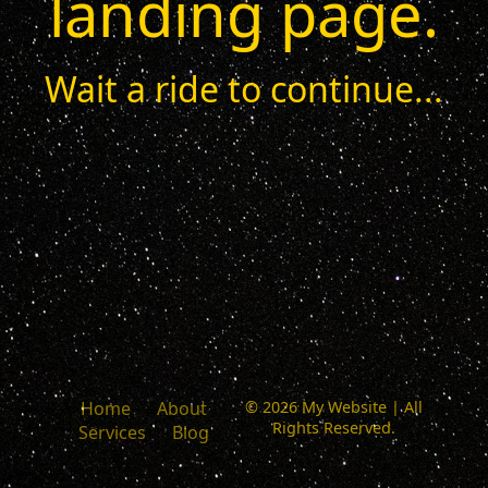
landing page.
Wait a ride to continue...
Home
About
© 2026 My Website | All
Rights Reserved.
Services
Blog