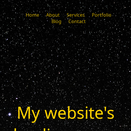
Home
About
Services
Portfolio
Blog
Contact
My website's